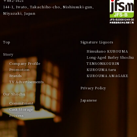
〒882-1621
144-1, Iwato, Takachiho-cho, Nishiusuki-gun,
Miyazaki, Japan
Top
Signature Liquors
Himukano KUROUMA
Story
Long-Aged Barley Shochu
Company Profile
TENSONKOURIN
Promotion
KUROUMA taru
Brands
KUROUMA AMAGAKE
TV Advertisements
Privacy Policy
Our Shochu
Japanese
Commitment
Cask Storage
Process