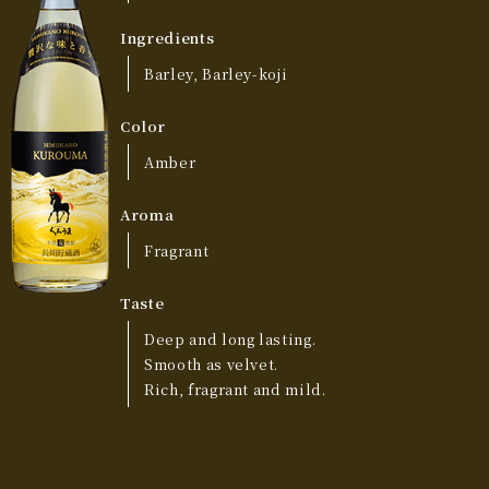
Ingredients
Barley, Barley-koji
Color
Amber
Aroma
Fragrant
Taste
Deep and long lasting.
Smooth as velvet.
Rich, fragrant and mild.