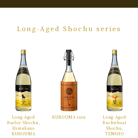
Long-Aged Shochu series
Long-Aged
KUROUMA
taru
Long-Aged
Barley
Shochu,
Buckwheat
Himukano
Shochu,
KUROUMA
TENSHO