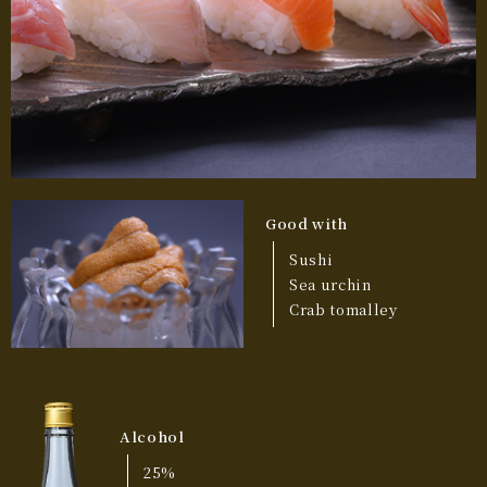
Good with
Sushi
Sea urchin
Crab tomalley
Alcohol
25%