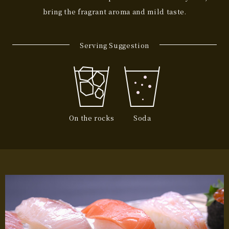
bring the fragrant aroma and mild taste.
Serving Suggestion
On the rocks
Soda