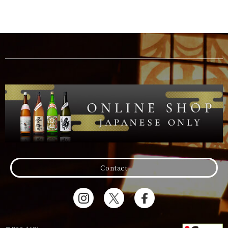
Contact