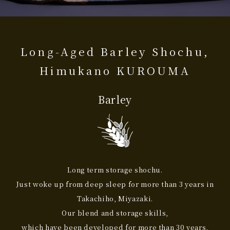
Long-Aged Barley Shochu,
Himukano KUROUMA
Barley
Long term storage shochu.
Just woke up from deep sleep for more than 3 years in
Takachiho, Miyazaki.
Our blend and storage skills,
which have been developed for more than 30 years,